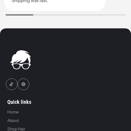
Shipping was fast.
Quick links
Home
About
Shop Hair