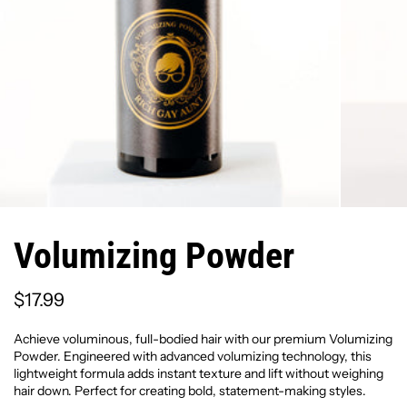
Volumizing Powder
$17.99
Achieve voluminous, full-bodied hair with our premium Volumizing
Powder. Engineered with advanced volumizing technology, this
lightweight formula adds instant texture and lift without weighing
hair down. Perfect for creating bold, statement-making styles.