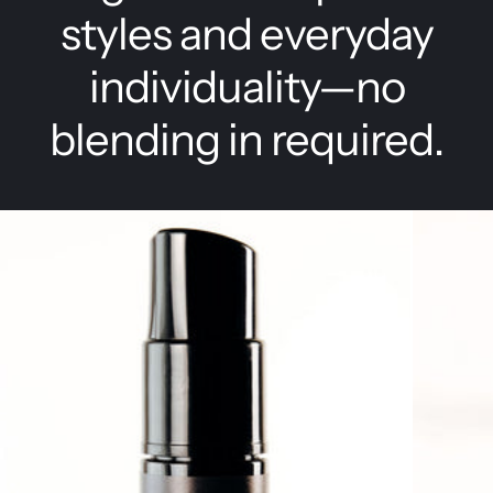
styles and everyday
individuality—no
blending in required.