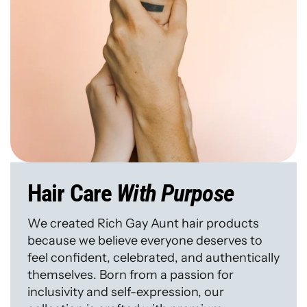
Hair Care
With Purpose
We created Rich Gay Aunt hair products
because we believe everyone deserves to
feel confident, celebrated, and authentically
themselves. Born from a passion for
inclusivity and self-expression, our