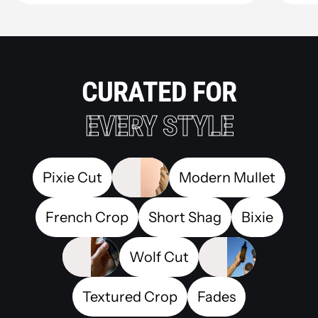
CURATED FOR
EVERY STYLE
Pixie Cut
Modern Mullet
French Crop
Short Shag
Bixie
Wolf Cut
Textured Crop
Fades