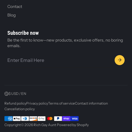
Contact
Blog
Subscribe now
Be the first to know—new products, exclusive offers, no boring
emails.
$ USD / EN
Refund policy
Privacy policy
Terms of service
Contact information
Cancellation policy
Copyright© 2026
Rich Gay Aunt
Powered by Shopify