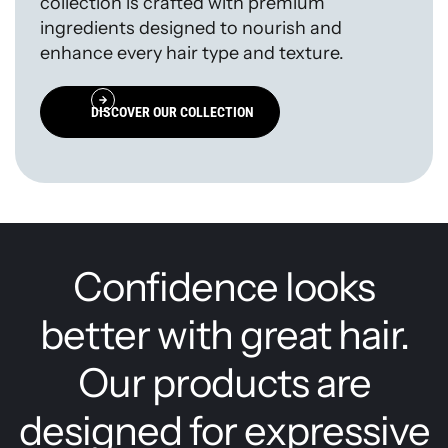
collection is crafted with premium
ingredients designed to nourish and
enhance every hair type and texture.
DISCOVER OUR COLLECTION
Confidence looks
better with great hair.
Our products are
designed for expressive