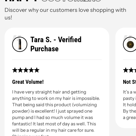
Discover why our customers love shopping with
us!
Tara S. - Verified
Purchase
Great Volume!
Not S
I have very straight hair and getting
It’s a
anything to work on my hair is impossible.
pasty 
That being said this product (volumizing
It hold
powder) is excellent! I just sprayed one
By the
pump and I had so much volume it was
a grea
fantastic! It last most of day as well. This
will be a regular in my hair care for sure.