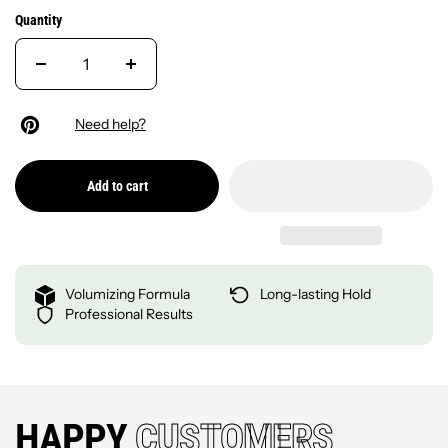
Quantity
Need help?
Add to cart
Volumizing Formula
Long-lasting Hold
Professional Results
HAPPY
CUSTOMERS