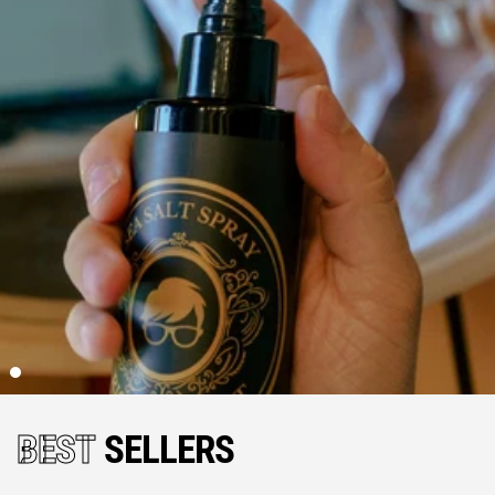
BEST
SELLERS