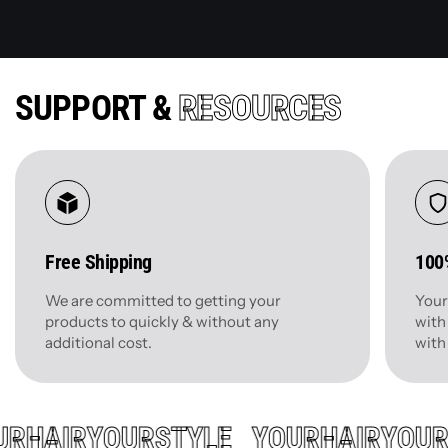
SUPPORT &
RESOURCES
Free Shipping
100
We are committed to getting your
Your
products to quickly & without any
with
additional cost.
with
UR
HAIR
YOUR
STYLE
YOUR
HAIR
YOU