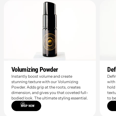
01
02
Volumizing Powder
Def
Instantly boost volume and create
Defi
stunning texture with our Volumizing
with
Powder. Adds grip at the roots, creates
hold
dimension, and gives you that coveted full-
textu
bodied look. The ultimate styling essential.
to be
SHOP NOW