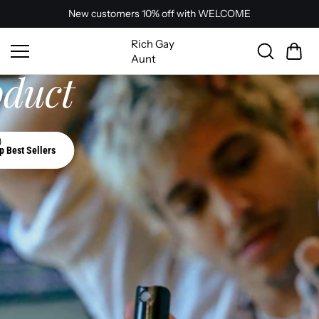
mells and texture.
Skip to
New customers 10% off with WELCOME
content
ur Perfect
Rich Gay
Aunt
oduct
p Best Sellers